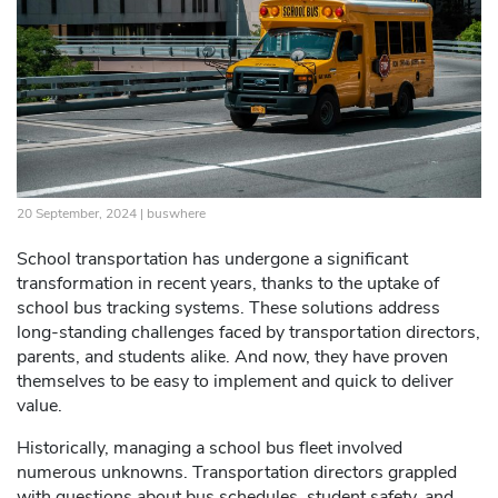
20 September, 2024 |
buswhere
School transportation has undergone a significant
transformation in recent years, thanks to the uptake of
school bus tracking systems. These solutions address
long-standing challenges faced by transportation directors,
parents, and students alike. And now, they have proven
themselves to be easy to implement and quick to deliver
value.
Historically, managing a school bus fleet involved
numerous unknowns. Transportation directors grappled
with questions about bus schedules, student safety, and