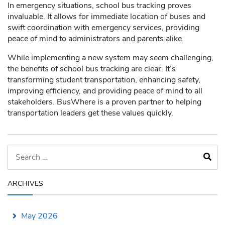
In emergency situations, school bus tracking proves
invaluable. It allows for immediate location of buses and
swift coordination with emergency services, providing
peace of mind to administrators and parents alike.
While implementing a new system may seem challenging,
the benefits of school bus tracking are clear. It’s
transforming student transportation, enhancing safety,
improving efficiency, and providing peace of mind to all
stakeholders. BusWhere is a proven partner to helping
transportation leaders get these values quickly.
ARCHIVES
May 2026