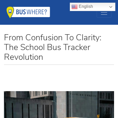
English
From Confusion To Clarity:
The School Bus Tracker
Revolution