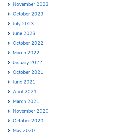
November 2023
October 2023
July 2023
June 2023
October 2022
March 2022
January 2022
October 2021
June 2021
April 2021
March 2021
November 2020
October 2020
May 2020