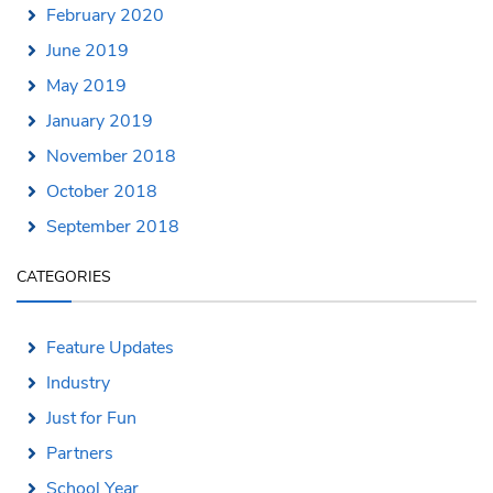
February 2020
June 2019
May 2019
January 2019
November 2018
October 2018
September 2018
CATEGORIES
Feature Updates
Industry
Just for Fun
Partners
School Year