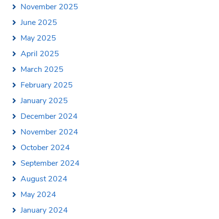
November 2025
June 2025
May 2025
April 2025
March 2025
February 2025
January 2025
December 2024
November 2024
October 2024
September 2024
August 2024
May 2024
January 2024