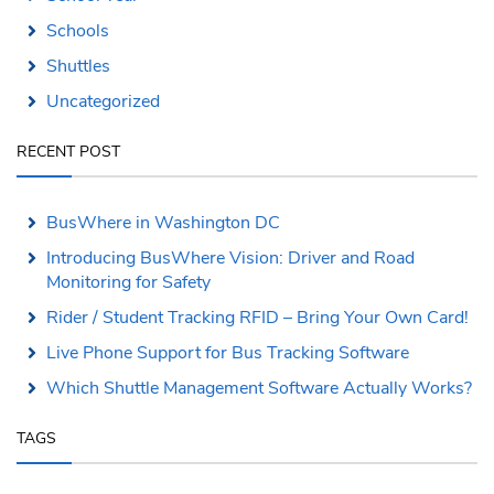
Schools
Shuttles
Uncategorized
RECENT POST
BusWhere in Washington DC
Introducing BusWhere Vision: Driver and Road
Monitoring for Safety
Rider / Student Tracking RFID – Bring Your Own Card!
Live Phone Support for Bus Tracking Software
Which Shuttle Management Software Actually Works?
TAGS