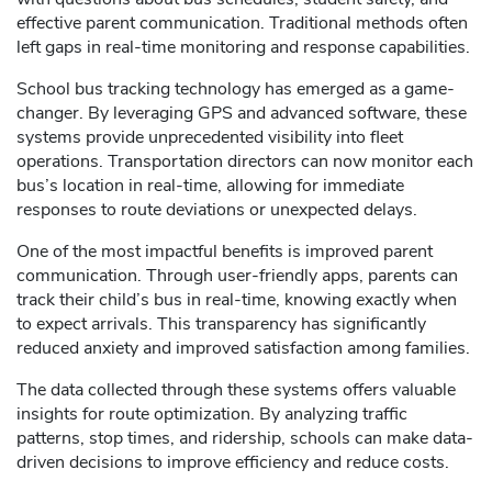
effective parent communication. Traditional methods often
left gaps in real-time monitoring and response capabilities.
School bus tracking technology has emerged as a game-
changer. By leveraging GPS and advanced software, these
systems provide unprecedented visibility into fleet
operations. Transportation directors can now monitor each
bus’s location in real-time, allowing for immediate
responses to route deviations or unexpected delays.
One of the most impactful benefits is improved parent
communication. Through user-friendly apps, parents can
track their child’s bus in real-time, knowing exactly when
to expect arrivals. This transparency has significantly
reduced anxiety and improved satisfaction among families.
The data collected through these systems offers valuable
insights for route optimization. By analyzing traffic
patterns, stop times, and ridership, schools can make data-
driven decisions to improve efficiency and reduce costs.