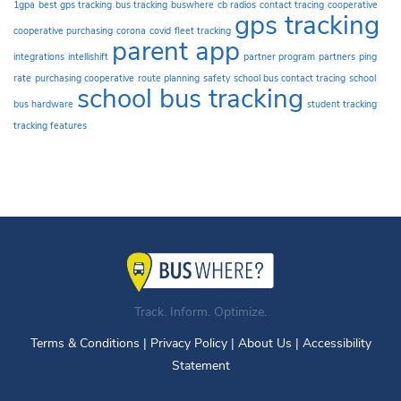
1gpa
best gps tracking
bus tracking
buswhere
cb radios
contact tracing
cooperative
gps tracking
cooperative purchasing
corona
covid
fleet tracking
parent app
integrations
intellishift
partner program
partners
ping
rate
purchasing cooperative
route planning
safety
school bus contact tracing
school
school bus tracking
bus hardware
student tracking
tracking features
Track. Inform. Optimize.
Terms & Conditions
|
Privacy Policy
|
About Us
|
Accessibility
Statement