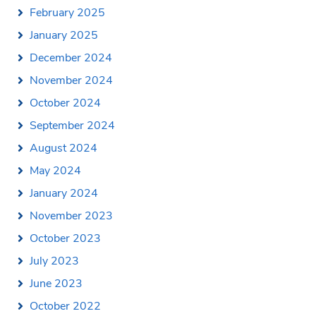
February 2025
January 2025
December 2024
November 2024
October 2024
September 2024
August 2024
May 2024
January 2024
November 2023
October 2023
July 2023
June 2023
October 2022