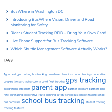
BusWhere in Washington DC
Introducing BusWhere Vision: Driver and Road
Monitoring for Safety
Rider / Student Tracking RFID – Bring Your Own Card!
Live Phone Support for Bus Tracking Software
Which Shuttle Management Software Actually Works?
TAGS
1gpa
best gps tracking
bus tracking
buswhere
cb radios
contact tracing
cooperative
gps tracking
cooperative purchasing
corona
covid
fleet tracking
parent app
integrations
intellishift
partner program
partners
ping
rate
purchasing cooperative
route planning
safety
school bus contact tracing
school
school bus tracking
bus hardware
student tracking
tracking features