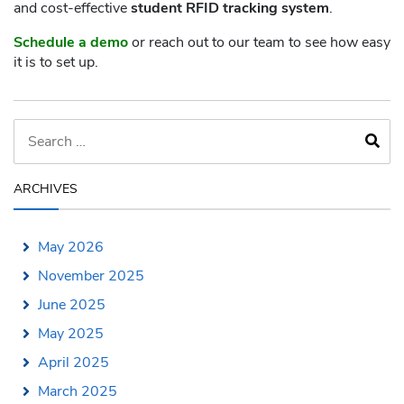
and cost-effective
student RFID tracking system
.
Schedule a demo
or reach out to our team to see how easy
it is to set up.
ARCHIVES
May 2026
November 2025
June 2025
May 2025
April 2025
March 2025