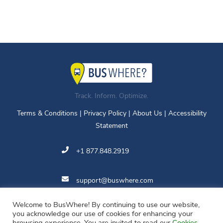
Track. Inform. Optimize.
Terms & Conditions
|
Privacy Policy
|
About Us
|
Accessibility
Statement
+1 877.848.2919
support@buswhere.com
Welcome to BusWhere! By continuing to use our website,
11810 Grand Park Ave.
you acknowledge our use of cookies for enhancing your
Suite 500
browsing experience. You are invited to read our
Cookies