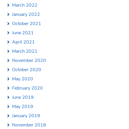
March 2022
January 2022
October 2021
June 2021
April 2021
March 2021
November 2020
October 2020
May 2020
February 2020
June 2019
May 2019
January 2019
November 2018