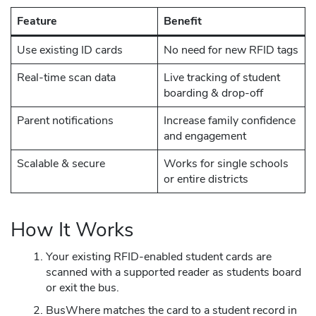
Feature
Benefit
Use existing ID cards
No need for new RFID tags
Real-time scan data
Live tracking of student
boarding & drop-off
Parent notifications
Increase family confidence
and engagement
Scalable & secure
Works for single schools
or entire districts
How It Works
Your existing RFID-enabled student cards are
scanned with a supported reader as students board
or exit the bus.
BusWhere matches the card to a student record in