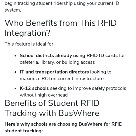
begin tracking student ridership using your current ID
system.
Who Benefits from This RFID
Integration?
This feature is ideal for:
School districts already using RFID ID cards
for
cafeteria, library, or building access
IT and transportation directors
looking to
maximize ROI on current infrastructure
K-12 schools
seeking to improve safety protocols
without high overhead
Benefits of Student RFID
Tracking with BusWhere
Here’s why schools are choosing BusWhere for RFID
student tracking: