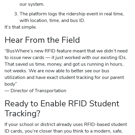
our system.
The platform logs the ridership event in real time,
with location, time, and bus ID.
It’s that simple.
Hear From the Field
“BusWhere’s new RFID feature meant that we didn’t need
to issue new cards — it just worked with our existing IDs.
That saved us time, money, and got us running in hours,
not weeks. We are now able to better see our bus
utilization and have exact student tracking for our parent
body”
— Director of Transportation
Ready to Enable RFID Student
Tracking?
If your school or district already uses RFID-based student
ID cards, you’re closer than you think to a modern, safe,