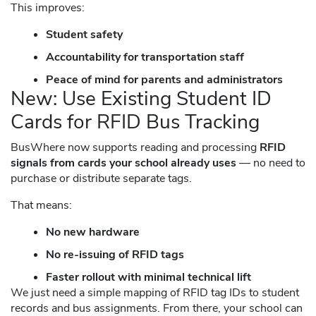
This improves:
Student safety
Accountability for transportation staff
Peace of mind for parents and administrators
New: Use Existing Student ID
Cards for RFID Bus Tracking
BusWhere now supports reading and processing
RFID
signals from cards your school already uses
— no need to
purchase or distribute separate tags.
That means:
No new hardware
No re-issuing of RFID tags
Faster rollout with minimal technical lift
We just need a simple mapping of RFID tag IDs to student
records and bus assignments. From there, your school can