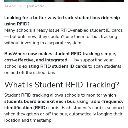
14 April, 2025 |
buswhere
Looking for a better way to track student bus ridership
using RFID?
Many schools already issue RFID-enabled student ID cards
— but until now, they couldn’t use them for bus tracking
without investing in a separate system.
BusWhere now makes student RFID tracking simple,
cost-effective, and integrated
— by supporting your
school’s
existing RFID student ID cards
to scan students
on and off the school bus.
What Is Student RFID Tracking?
Student RFID tracking allows schools to monitor
which
students board and exit each bus
, using
radio-frequency
identification (RFID)
cards. Each student’s card is scanned
when they get on or off the bus, automatically logging their
location and timestamp.