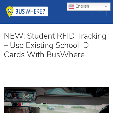
English
NEW: Student RFID Tracking
– Use Existing School ID
Cards With BusWhere