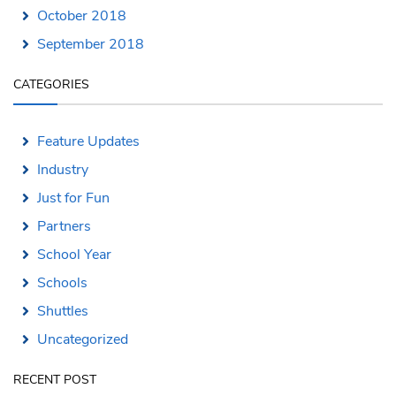
October 2018
September 2018
CATEGORIES
Feature Updates
Industry
Just for Fun
Partners
School Year
Schools
Shuttles
Uncategorized
RECENT POST