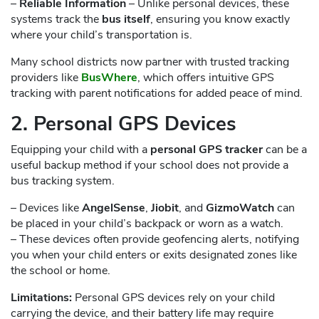
–
Reliable Information
– Unlike personal devices, these
systems track the
bus itself
, ensuring you know exactly
where your child’s transportation is.
Many school districts now partner with trusted tracking
providers like
BusWhere
, which offers intuitive GPS
tracking with parent notifications for added peace of mind.
2. Personal GPS Devices
Equipping your child with a
personal GPS tracker
can be a
useful backup method if your school does not provide a
bus tracking system.
– Devices like
AngelSense
,
Jiobit
, and
GizmoWatch
can
be placed in your child’s backpack or worn as a watch.
– These devices often provide geofencing alerts, notifying
you when your child enters or exits designated zones like
the school or home.
Limitations:
Personal GPS devices rely on your child
carrying the device, and their battery life may require