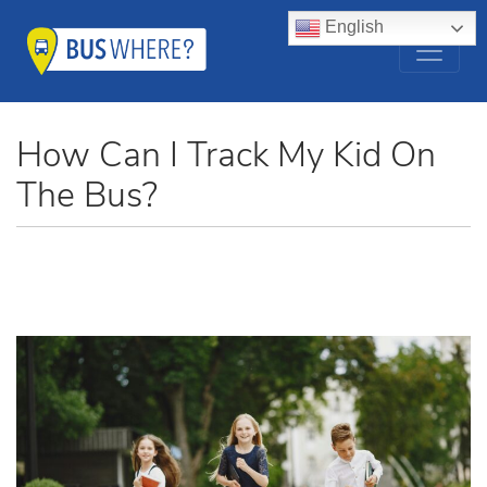
English
How Can I Track My Kid On
The Bus?