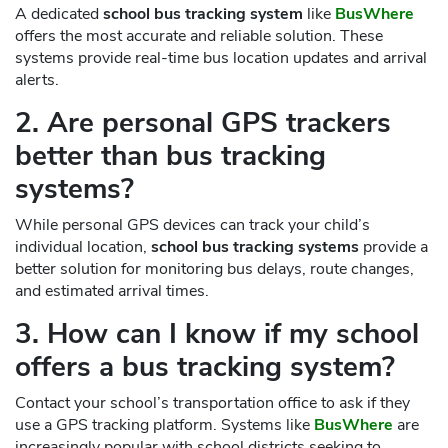
A dedicated
school bus tracking system
like
BusWhere
offers the most accurate and reliable solution. These
systems provide real-time bus location updates and arrival
alerts.
2. Are personal GPS trackers
better than bus tracking
systems?
While personal GPS devices can track your child’s
individual location,
school bus tracking systems
provide a
better solution for monitoring bus delays, route changes,
and estimated arrival times.
3. How can I know if my school
offers a bus tracking system?
Contact your school’s transportation office to ask if they
use a GPS tracking platform. Systems like
BusWhere
are
increasingly popular with school districts seeking to