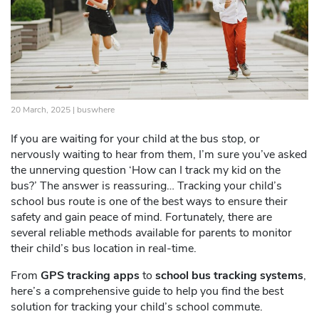
20 March, 2025 |
buswhere
If you are waiting for your child at the bus stop, or
nervously waiting to hear from them, I’m sure you’ve asked
the unnerving question ‘How can I track my kid on the
bus?’ The answer is reassuring… Tracking your child’s
school bus route is one of the best ways to ensure their
safety and gain peace of mind. Fortunately, there are
several reliable methods available for parents to monitor
their child’s bus location in real-time.
From
GPS tracking apps
to
school bus tracking systems
,
here’s a comprehensive guide to help you find the best
solution for tracking your child’s school commute.