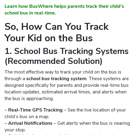
Learn how BusWhere helps parents track their child’s
school bus in real-time.
So, How Can You Track
Your Kid on the Bus
1. School Bus Tracking Systems
(Recommended Solution)
The most effective way to track your child on the bus is
through a
school bus tracking system
. These systems are
designed specifically for parents and provide real-time bus
location updates, estimated arrival times, and alerts when
the bus is approaching.
–
Real-Time GPS Tracking
– See the live location of your
child’s bus on a map.
–
Arrival Notifications
– Get alerts when the bus is nearing
your stop.