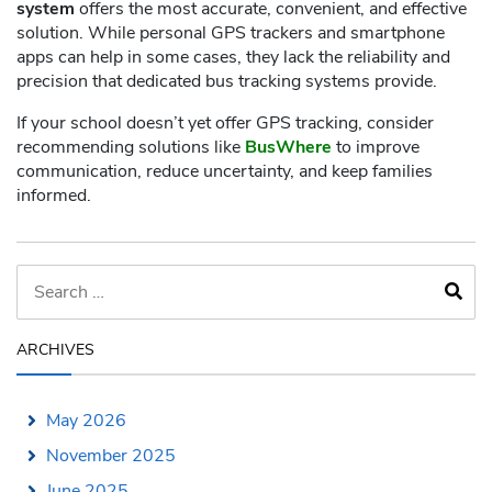
system
offers the most accurate, convenient, and effective
solution. While personal GPS trackers and smartphone
apps can help in some cases, they lack the reliability and
precision that dedicated bus tracking systems provide.
If your school doesn’t yet offer GPS tracking, consider
recommending solutions like
BusWhere
to improve
communication, reduce uncertainty, and keep families
informed.
ARCHIVES
May 2026
November 2025
June 2025