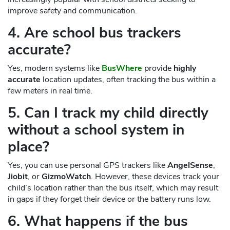
improve safety and communication.
4. Are school bus trackers
accurate?
Yes, modern systems like
BusWhere
provide
highly
accurate
location updates, often tracking the bus within a
few meters in real time.
5. Can I track my child directly
without a school system in
place?
Yes, you can use personal GPS trackers like
AngelSense
,
Jiobit
, or
GizmoWatch
. However, these devices track your
child’s location rather than the bus itself, which may result
in gaps if they forget their device or the battery runs low.
6. What happens if the bus