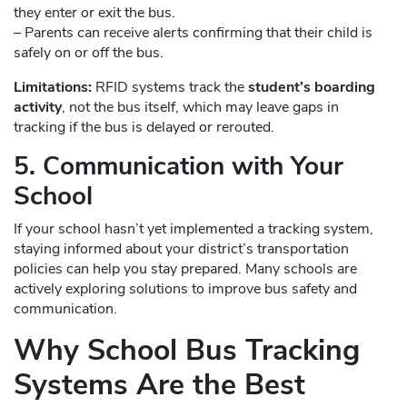
they enter or exit the bus.
– Parents can receive alerts confirming that their child is
safely on or off the bus.
Limitations:
RFID systems track the
student’s boarding
activity
, not the bus itself, which may leave gaps in
tracking if the bus is delayed or rerouted.
5. Communication with Your
School
If your school hasn’t yet implemented a tracking system,
staying informed about your district’s transportation
policies can help you stay prepared. Many schools are
actively exploring solutions to improve bus safety and
communication.
Why School Bus Tracking
Systems Are the Best