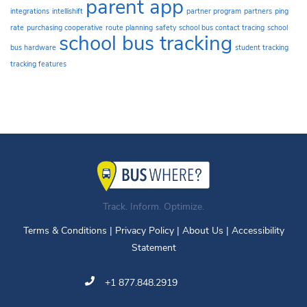
parent app
integrations
intellishift
partner program
partners
ping
rate
purchasing cooperative
route planning
safety
school bus contact tracing
school
school bus tracking
bus hardware
student tracking
tracking features
Track. Inform. Optimize.
Terms & Conditions
|
Privacy Policy
|
About Us
|
Accessibility
Statement
+1 877.848.2919