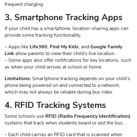
frequent charging.
3. Smartphone Tracking Apps
If your child has a smartphone, location-sharing apps can
provide some tracking functionality.
– Apps like
Life360
,
Find My Kids
, and
Google Family
Link
allow parents to view their child’s live location.
– Some apps also offer notifications for key locations, such
as when your child arrives at school or home.
Limitations:
Smartphone tracking depends on your child’s
phone being powered on and connected to a network,
which may not always be reliable during bus rides.
4. RFID Tracking Systems
Some schools use
RFID (Radio Frequency Identification)
systems that track when students board or exit the bus.
– Each child carries an RFID card that is scanned when