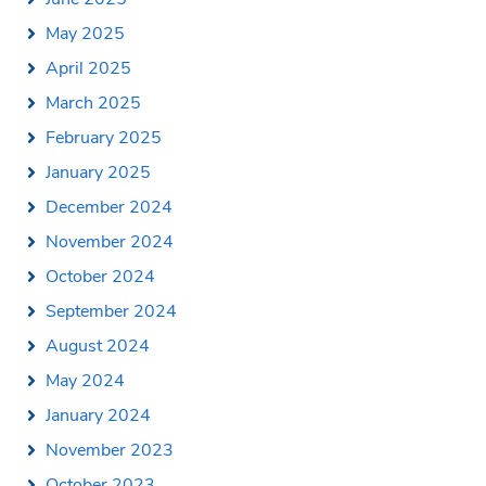
May 2025
April 2025
March 2025
February 2025
January 2025
December 2024
November 2024
October 2024
September 2024
August 2024
May 2024
January 2024
November 2023
October 2023