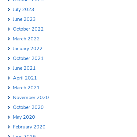
July 2023
June 2023
October 2022
March 2022
January 2022
October 2021
June 2021
April 2021
March 2021
November 2020
October 2020
May 2020
February 2020
June 2019