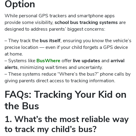
Option
While personal GPS trackers and smartphone apps
provide some visibility,
school bus tracking systems
are
designed to address parents’ biggest concerns:
– They track the
bus itself
, ensuring you know the vehicle’s
precise location — even if your child forgets a GPS device
at home.
– Systems like
BusWhere
offer
live updates
and
arrival
alerts
, minimizing wait times and uncertainty.
– These systems reduce “Where’s the bus?” phone calls by
giving parents direct access to tracking information.
FAQs: Tracking Your Kid on
the Bus
1. What’s the most reliable way
to track my child’s bus?