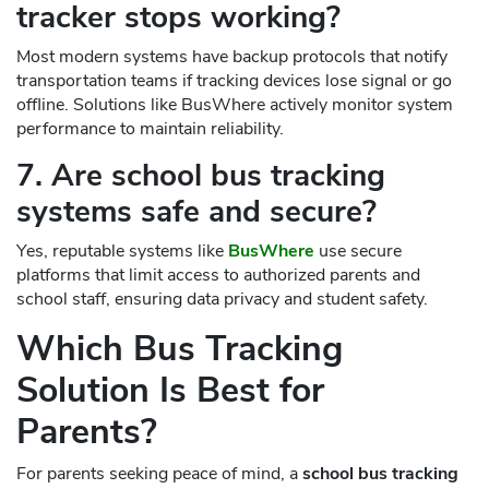
tracker stops working?
Most modern systems have backup protocols that notify
transportation teams if tracking devices lose signal or go
offline. Solutions like BusWhere actively monitor system
performance to maintain reliability.
7. Are school bus tracking
systems safe and secure?
Yes, reputable systems like
BusWhere
use secure
platforms that limit access to authorized parents and
school staff, ensuring data privacy and student safety.
Which Bus Tracking
Solution Is Best for
Parents?
For parents seeking peace of mind, a
school bus tracking