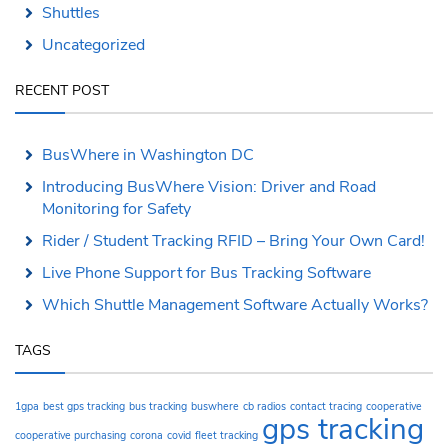
Shuttles
Uncategorized
RECENT POST
BusWhere in Washington DC
Introducing BusWhere Vision: Driver and Road
Monitoring for Safety
Rider / Student Tracking RFID – Bring Your Own Card!
Live Phone Support for Bus Tracking Software
Which Shuttle Management Software Actually Works?
TAGS
1gpa
best gps tracking
bus tracking
buswhere
cb radios
contact tracing
cooperative
gps tracking
cooperative purchasing
corona
covid
fleet tracking