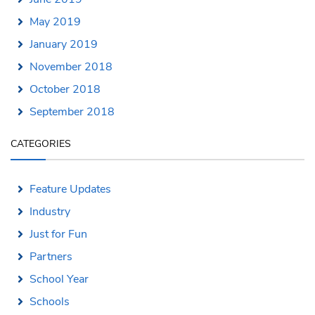
May 2019
January 2019
November 2018
October 2018
September 2018
CATEGORIES
Feature Updates
Industry
Just for Fun
Partners
School Year
Schools