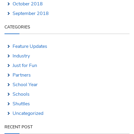
October 2018
September 2018
CATEGORIES
Feature Updates
Industry
Just for Fun
Partners
School Year
Schools
Shuttles
Uncategorized
RECENT POST