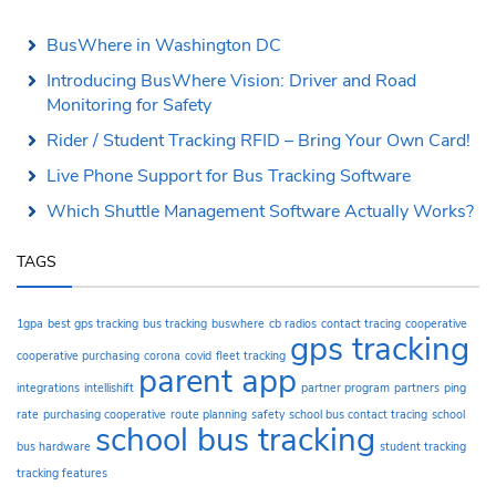
BusWhere in Washington DC
Introducing BusWhere Vision: Driver and Road
Monitoring for Safety
Rider / Student Tracking RFID – Bring Your Own Card!
Live Phone Support for Bus Tracking Software
Which Shuttle Management Software Actually Works?
TAGS
1gpa
best gps tracking
bus tracking
buswhere
cb radios
contact tracing
cooperative
gps tracking
cooperative purchasing
corona
covid
fleet tracking
parent app
integrations
intellishift
partner program
partners
ping
rate
purchasing cooperative
route planning
safety
school bus contact tracing
school
school bus tracking
bus hardware
student tracking
tracking features