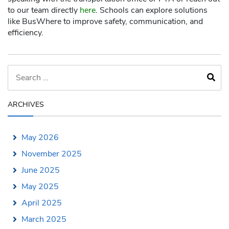
to our team directly
here
. Schools can explore solutions
like BusWhere to improve safety, communication, and
efficiency.
ARCHIVES
May 2026
November 2025
June 2025
May 2025
April 2025
March 2025