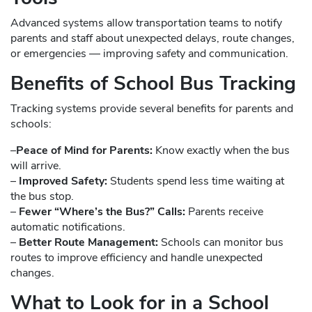
Advanced systems allow transportation teams to notify
parents and staff about unexpected delays, route changes,
or emergencies — improving safety and communication.
Benefits of School Bus Tracking
Tracking systems provide several benefits for parents and
schools:
–
Peace of Mind for Parents:
Know exactly when the bus
will arrive.
–
Improved Safety:
Students spend less time waiting at
the bus stop.
–
Fewer “Where’s the Bus?” Calls:
Parents receive
automatic notifications.
–
Better Route Management:
Schools can monitor bus
routes to improve efficiency and handle unexpected
changes.
What to Look for in a School