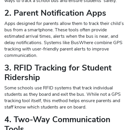
ways to track a school bus and ensure students’ safety.
2. Parent Notification Apps
Apps designed for parents allow them to track their child’s
bus from a smartphone. These tools often provide
estimated arrival times, alerts when the bus is near, and
delay notifications. Systems like BusWhere combine GPS
tracking with user-friendly parent alerts to improve
communication.
3. RFID Tracking for Student
Ridership
Some schools use RFID systems that track individual
students as they board and exit the bus. While not a GPS
tracking tool itself, this method helps ensure parents and
staff know which students are on board.
4. Two-Way Communication
Tools