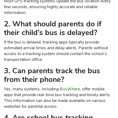
Most GPS tracking systems update the bus location every
few seconds, ensuring highly accurate and reliable
information.
2. What should parents do if
their child’s bus is delayed?
If the bus is delayed, tracking apps typically provide
estimated arrival times and delay alerts. Parents without
access to a tracking system should contact the school’s
transportation office.
3. Can parents track the bus
from their phone?
Yes, many systems, including
BusWhere
, offer mobile
apps that provide real-time bus tracking and timely alerts.
This information can also be made available on various
websites for parental access.
4. Are school bus tracking