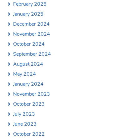
February 2025
January 2025
December 2024
November 2024
October 2024
September 2024
August 2024
May 2024
January 2024
November 2023
October 2023
July 2023
June 2023
October 2022