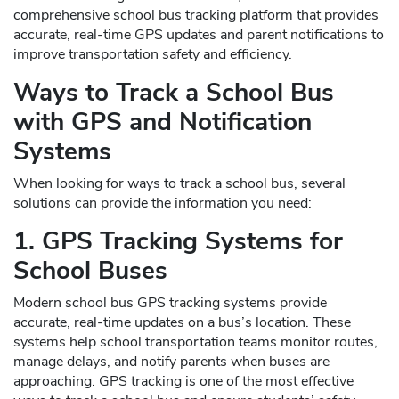
comprehensive school bus tracking platform that provides
accurate, real-time GPS updates and parent notifications to
improve transportation safety and efficiency.
Ways to Track a School Bus
with GPS and Notification
Systems
When looking for ways to track a school bus, several
solutions can provide the information you need:
1. GPS Tracking Systems for
School Buses
Modern school bus GPS tracking systems provide
accurate, real-time updates on a bus’s location. These
systems help school transportation teams monitor routes,
manage delays, and notify parents when buses are
approaching. GPS tracking is one of the most effective