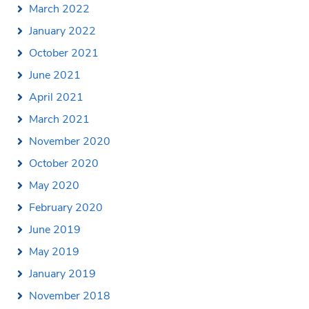
March 2022
January 2022
October 2021
June 2021
April 2021
March 2021
November 2020
October 2020
May 2020
February 2020
June 2019
May 2019
January 2019
November 2018