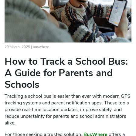
20 March, 2025 |
buswhere
How to Track a School Bus:
A Guide for Parents and
Schools
Tracking a school bus is easier than ever with modern GPS
tracking systems and parent notification apps. These tools
provide real-time location updates, improve safety, and
reduce uncertainty for parents and school administrators
alike.
For those seeking a trusted solution,
BusWhere
offers a