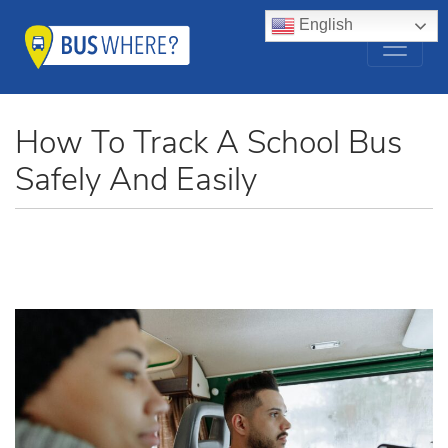
English
How To Track A School Bus
Safely And Easily