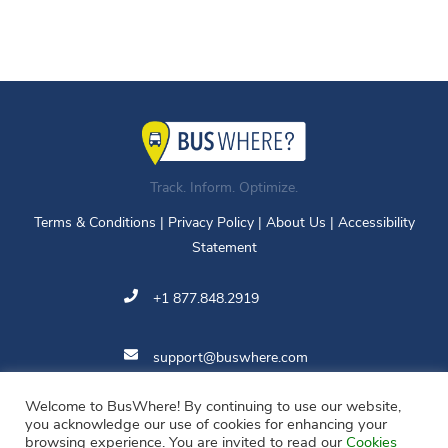
Track. Inform. Optimize.
Terms & Conditions
|
Privacy Policy
|
About Us
|
Accessibility
Statement
+1 877.848.2919
support@buswhere.com
Welcome to BusWhere! By continuing to use our website,
11810 Grand Park Ave.
you acknowledge our use of cookies for enhancing your
Suite 500
browsing experience. You are invited to read our
Cookies
North Bethesda, MD 20852