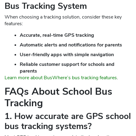
Bus Tracking System
When choosing a tracking solution, consider these key
features:
Accurate, real-time GPS tracking
Automatic alerts and notifications for parents
User-friendly apps with simple navigation
Reliable customer support for schools and
parents
Learn more about BusWhere’s bus tracking features
.
FAQs About School Bus
Tracking
1. How accurate are GPS school
bus tracking systems?