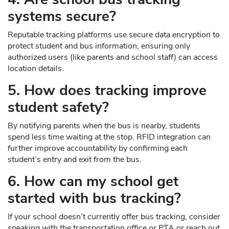
systems secure?
Reputable tracking platforms use secure data encryption to
protect student and bus information, ensuring only
authorized users (like parents and school staff) can access
location details.
5. How does tracking improve
student safety?
By notifying parents when the bus is nearby, students
spend less time waiting at the stop. RFID integration can
further improve accountability by confirming each
student’s entry and exit from the bus.
6. How can my school get
started with bus tracking?
If your school doesn’t currently offer bus tracking, consider
speaking with the transportation office or PTA or reach out