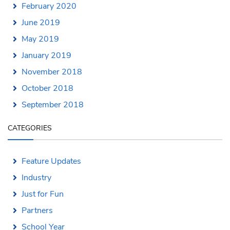
February 2020
June 2019
May 2019
January 2019
November 2018
October 2018
September 2018
CATEGORIES
Feature Updates
Industry
Just for Fun
Partners
School Year