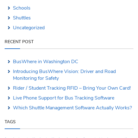
Schools
Shuttles
Uncategorized
RECENT POST
BusWhere in Washington DC
Introducing BusWhere Vision: Driver and Road
Monitoring for Safety
Rider / Student Tracking RFID – Bring Your Own Card!
Live Phone Support for Bus Tracking Software
Which Shuttle Management Software Actually Works?
TAGS