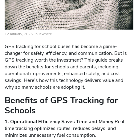
12 January, 2025 |
buswhere
GPS tracking for school buses has become a game-
changer for safety, efficiency, and communication. But is
GPS tracking worth the investment? This guide breaks
down the benefits for schools and parents, including
operational improvements, enhanced safety, and cost
savings. Here’s how this technology delivers value and
why so many schools are adopting it.
Benefits of GPS Tracking for
Schools
1. Operational Efficiency Saves Time and Money
Real-
time tracking optimizes routes, reduces delays, and
minimizes unnecessary fuel consumption.