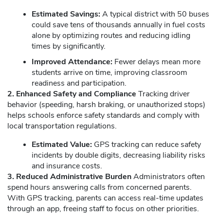
Estimated Savings:
A typical district with 50 buses
could save tens of thousands annually in fuel costs
alone by optimizing routes and reducing idling
times by significantly.
Improved Attendance:
Fewer delays mean more
students arrive on time, improving classroom
readiness and participation.
2. Enhanced Safety and Compliance
Tracking driver
behavior (speeding, harsh braking, or unauthorized stops)
helps schools enforce safety standards and comply with
local transportation regulations.
Estimated Value:
GPS tracking can reduce safety
incidents by double digits, decreasing liability risks
and insurance costs.
3. Reduced Administrative Burden
Administrators often
spend hours answering calls from concerned parents.
With GPS tracking, parents can access real-time updates
through an app, freeing staff to focus on other priorities.