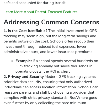
safe and accounted for during transit.
Learn More About Parent-Focused Features
Addressing Common Concerns
1. Is the Cost Justifiable?
The initial investment in GPS
tracking may seem high, but the long-term savings and
benefits outweigh the cost. Schools often recoup their
investment through reduced fuel expenses, fewer
administrative hours, and lower insurance premiums.
Example:
If a school spends several hundreds on
GPS tracking annually but saves thousands in
operating costs, the ROI is clear.
2. Privacy and Security
Modern GPS tracking systems
prioritize data security, ensuring that only authorized
individuals can access location information. Schools can
reassure parents and staff by choosing a provider that
complies with strict privacy standards. BusWhere goes
even further by only collecting the bare minimum