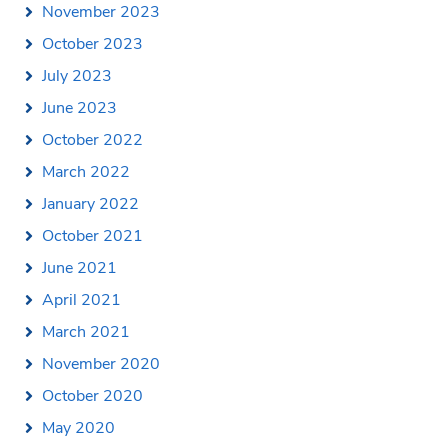
November 2023
October 2023
July 2023
June 2023
October 2022
March 2022
January 2022
October 2021
June 2021
April 2021
March 2021
November 2020
October 2020
May 2020