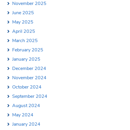
November 2025
June 2025
May 2025
April 2025
March 2025
February 2025
January 2025
December 2024
November 2024
October 2024
September 2024
August 2024
May 2024
January 2024