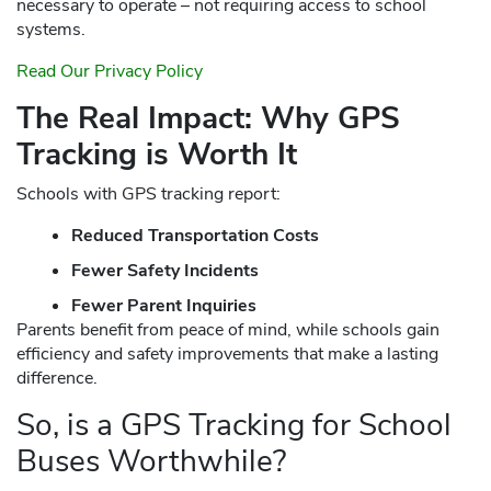
necessary to operate – not requiring access to school
systems.
Read Our Privacy Policy
The Real Impact: Why GPS
Tracking is Worth It
Schools with GPS tracking report:
Reduced Transportation Costs
Fewer Safety Incidents
Fewer Parent Inquiries
Parents benefit from peace of mind, while schools gain
efficiency and safety improvements that make a lasting
difference.
So, is a GPS Tracking for School
Buses Worthwhile?