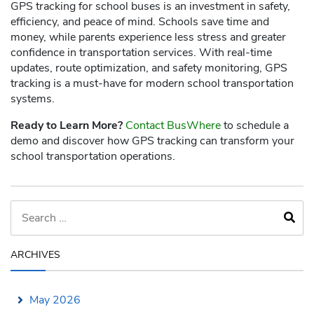
GPS tracking for school buses is an investment in safety,
efficiency, and peace of mind. Schools save time and
money, while parents experience less stress and greater
confidence in transportation services. With real-time
updates, route optimization, and safety monitoring, GPS
tracking is a must-have for modern school transportation
systems.
Ready to Learn More?
Contact BusWhere
to schedule a
demo and discover how GPS tracking can transform your
school transportation operations.
ARCHIVES
May 2026