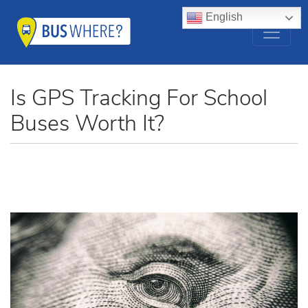
English
Is GPS Tracking For School
Buses Worth It?