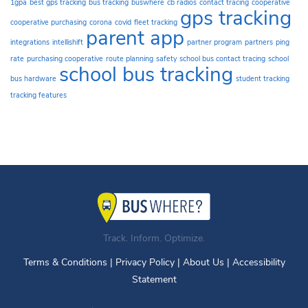
1gpa
best gps tracking
bus tracking
buswhere
cb radios
contact tracing
cooperative
gps tracking
cooperative purchasing
corona
covid
fleet tracking
parent app
integrations
intellishift
partner program
partners
ping
rate
purchasing cooperative
route planning
safety
school bus contact tracing
school
school bus tracking
bus hardware
student tracking
tracking features
Track. Inform. Optimize.
Terms & Conditions
|
Privacy Policy
|
About Us
|
Accessibility
Statement