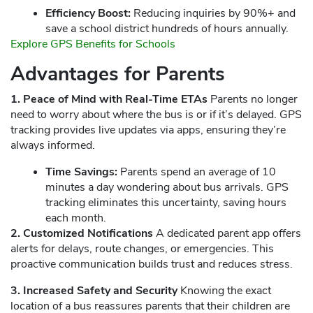
Efficiency Boost:
Reducing inquiries by 90%+ and
save a school district hundreds of hours annually.
Explore GPS Benefits for Schools
Advantages for Parents
1. Peace of Mind with Real-Time ETAs
Parents no longer
need to worry about where the bus is or if it’s delayed. GPS
tracking provides live updates via apps, ensuring they’re
always informed.
Time Savings:
Parents spend an average of 10
minutes a day wondering about bus arrivals. GPS
tracking eliminates this uncertainty, saving hours
each month.
2. Customized Notifications
A dedicated parent app offers
alerts for delays, route changes, or emergencies. This
proactive communication builds trust and reduces stress.
3. Increased Safety and Security
Knowing the exact
location of a bus reassures parents that their children are