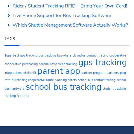
Rider / Student Tracking RFID – Bring Your Own Card!
Live Phone Support for Bus Tracking Software
Which Shuttle Management Software Actually Works?
TAGS
1gpa
best gps tracking
bus tracking
buswhere
cb radios
contact tracing
cooperative
gps tracking
cooperative purchasing
corona
covid
fleet tracking
parent app
integrations
intellishift
partner program
partners
ping
rate
purchasing cooperative
route planning
safety
school bus contact tracing
school
school bus tracking
bus hardware
student tracking
tracking features