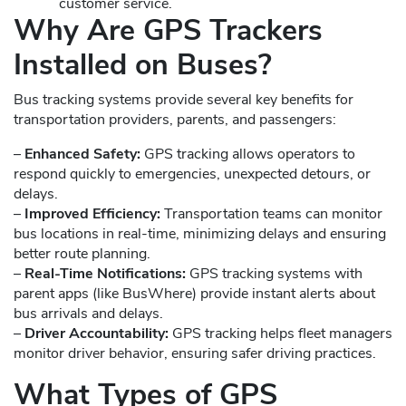
customer service.
Why Are GPS Trackers
Installed on Buses?
Bus tracking systems provide several key benefits for
transportation providers, parents, and passengers:
–
Enhanced Safety:
GPS tracking allows operators to
respond quickly to emergencies, unexpected detours, or
delays.
–
Improved Efficiency:
Transportation teams can monitor
bus locations in real-time, minimizing delays and ensuring
better route planning.
–
Real-Time Notifications:
GPS tracking systems with
parent apps (like BusWhere) provide instant alerts about
bus arrivals and delays.
–
Driver Accountability:
GPS tracking helps fleet managers
monitor driver behavior, ensuring safer driving practices.
What Types of GPS