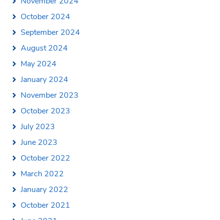
November 2024
October 2024
September 2024
August 2024
May 2024
January 2024
November 2023
October 2023
July 2023
June 2023
October 2022
March 2022
January 2022
October 2021