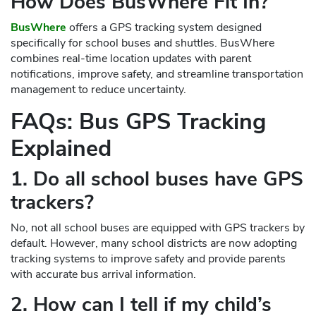
How Does BusWhere Fit In?
BusWhere
offers a GPS tracking system designed
specifically for school buses and shuttles. BusWhere
combines real-time location updates with parent
notifications, improve safety, and streamline transportation
management to reduce uncertainty.
FAQs: Bus GPS Tracking
Explained
1. Do all school buses have GPS
trackers?
No, not all school buses are equipped with GPS trackers by
default. However, many school districts are now adopting
tracking systems to improve safety and provide parents
with accurate bus arrival information.
2. How can I tell if my child’s