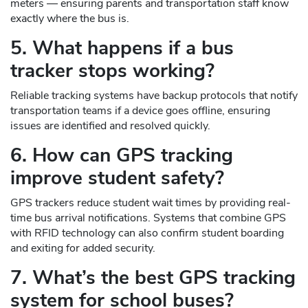
meters — ensuring parents and transportation staff know
exactly where the bus is.
5. What happens if a bus
tracker stops working?
Reliable tracking systems have backup protocols that notify
transportation teams if a device goes offline, ensuring
issues are identified and resolved quickly.
6. How can GPS tracking
improve student safety?
GPS trackers reduce student wait times by providing real-
time bus arrival notifications. Systems that combine GPS
with RFID technology can also confirm student boarding
and exiting for added security.
7. What’s the best GPS tracking
system for school buses?