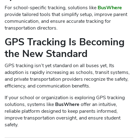
For school-specific tracking, solutions like
BusWhere
provide tailored tools that simplify setup, improve parent
communication, and ensure accurate tracking for
transportation directors.
GPS Tracking Is Becoming
the New Standard
GPS tracking isn’t yet standard on all buses yet, Its
adoption is rapidly increasing as schools, transit systems,
and private transportation providers recognize the safety,
efficiency, and communication benefits.
If your school or organization is exploring GPS tracking
solutions, systems like
BusWhere
offer an intuitive,
reliable platform designed to keep parents informed,
improve transportation oversight, and ensure student
safety.