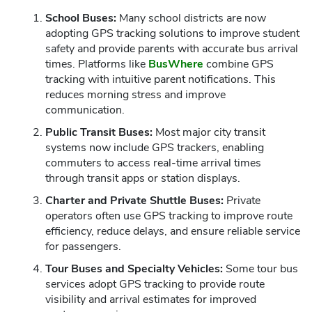
School Buses:
Many school districts are now
adopting GPS tracking solutions to improve student
safety and provide parents with accurate bus arrival
times. Platforms like
BusWhere
combine GPS
tracking with intuitive parent notifications. This
reduces morning stress and improve
communication.
Public Transit Buses:
Most major city transit
systems now include GPS trackers, enabling
commuters to access real-time arrival times
through transit apps or station displays.
Charter and Private Shuttle Buses:
Private
operators often use GPS tracking to improve route
efficiency, reduce delays, and ensure reliable service
for passengers.
Tour Buses and Specialty Vehicles:
Some tour bus
services adopt GPS tracking to provide route
visibility and arrival estimates for improved