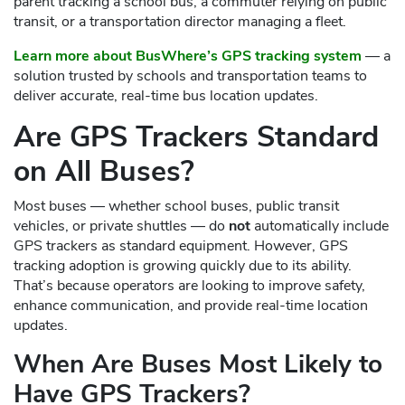
parent tracking a school bus, a commuter relying on public
transit, or a transportation director managing a fleet.
Learn more about BusWhere’s GPS tracking system
— a
solution trusted by schools and transportation teams to
deliver accurate, real-time bus location updates.
Are GPS Trackers Standard
on All Buses?
Most buses — whether school buses, public transit
vehicles, or private shuttles — do
not
automatically include
GPS trackers as standard equipment. However, GPS
tracking adoption is growing quickly due to its ability.
That’s because operators are looking to improve safety,
enhance communication, and provide real-time location
updates.
When Are Buses Most Likely to
Have GPS Trackers?