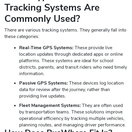
Tracking Systems Are
Commonly Used?
There are various tracking systems. They generally fall into
these categories:
Real-Time GPS Systems:
These provide live
location updates through dedicated apps or online
platforms. These systems are ideal for school
districts, parents, and transit riders who need timely
information.
Passive GPS Systems:
These devices log location
data for review after the journey, rather than
providing live updates.
Fleet Management Systems:
They are often used
by transportation teams. These solutions improve
operational efficiency by tracking multiple vehicles,
planning routes, and managing driver performance.