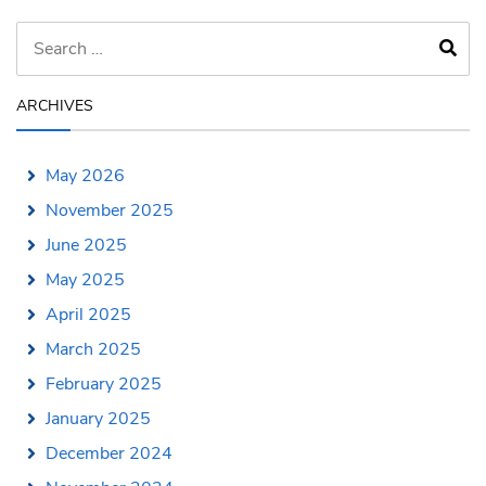
ARCHIVES
May 2026
November 2025
June 2025
May 2025
April 2025
March 2025
February 2025
January 2025
December 2024