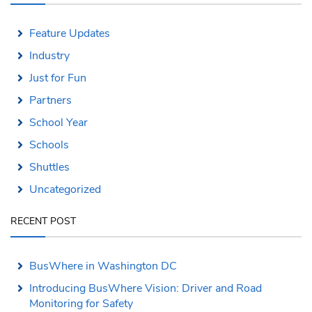
Feature Updates
Industry
Just for Fun
Partners
School Year
Schools
Shuttles
Uncategorized
RECENT POST
BusWhere in Washington DC
Introducing BusWhere Vision: Driver and Road
Monitoring for Safety