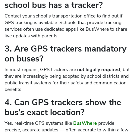
school bus has a tracker?
Contact your school’s transportation office to find out if
GPS tracking is available. Schools that provide tracking
services often use dedicated apps like BusWhere to share
live updates with parents.
3. Are GPS trackers mandatory
on buses?
In most regions, GPS trackers are
not legally required
, but
they are increasingly being adopted by school districts and
public transit systems for their safety and communication
benefits.
4. Can GPS trackers show the
bus’s exact location?
Yes, real-time GPS systems like
BusWhere
provide
precise, accurate updates — often accurate to within a few