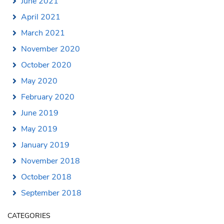
June 2021
April 2021
March 2021
November 2020
October 2020
May 2020
February 2020
June 2019
May 2019
January 2019
November 2018
October 2018
September 2018
CATEGORIES