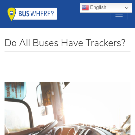
English
Do All Buses Have Trackers?