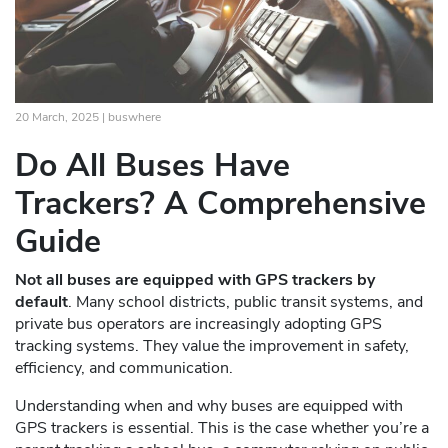
20 March, 2025 |
buswhere
Do All Buses Have
Trackers? A Comprehensive
Guide
Not all buses are equipped with GPS trackers by
default
. Many school districts, public transit systems, and
private bus operators are increasingly adopting GPS
tracking systems. They value the improvement in safety,
efficiency, and communication.
Understanding when and why buses are equipped with
GPS trackers is essential. This is the case whether you’re a