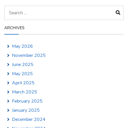
ARCHIVES
May 2026
November 2025
June 2025
May 2025
April 2025
March 2025
February 2025
January 2025
December 2024