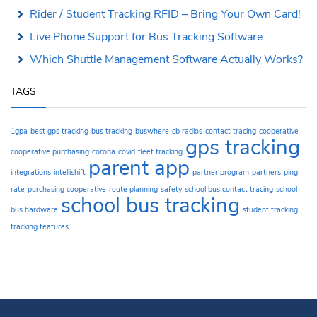
Rider / Student Tracking RFID – Bring Your Own Card!
Live Phone Support for Bus Tracking Software
Which Shuttle Management Software Actually Works?
TAGS
1gpa
best gps tracking
bus tracking
buswhere
cb radios
contact tracing
cooperative
gps tracking
cooperative purchasing
corona
covid
fleet tracking
parent app
integrations
intellishift
partner program
partners
ping
rate
purchasing cooperative
route planning
safety
school bus contact tracing
school
school bus tracking
bus hardware
student tracking
tracking features