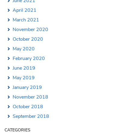
June 2021
April 2021
March 2021
November 2020
October 2020
May 2020
February 2020
June 2019
May 2019
January 2019
November 2018
October 2018
September 2018
CATEGORIES