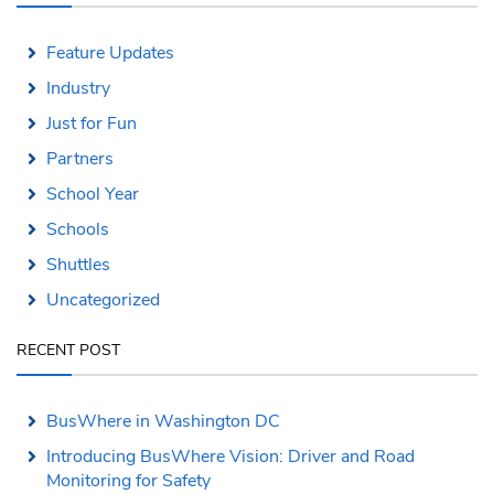
Feature Updates
Industry
Just for Fun
Partners
School Year
Schools
Shuttles
Uncategorized
RECENT POST
BusWhere in Washington DC
Introducing BusWhere Vision: Driver and Road
Monitoring for Safety