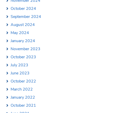
November 2024
October 2024
September 2024
August 2024
May 2024
January 2024
November 2023
October 2023
July 2023
June 2023
October 2022
March 2022
January 2022
October 2021