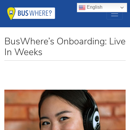
English
BusWhere’s Onboarding: Live
In Weeks