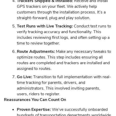
Trackers Shipped & Installed:
Receive and install
GPS trackers on your fleet. We actively help
customers through the installation process. It’s a
straight-forward, plug and play solution.
Test Runs with Live Tracking:
Conduct test runs to
verify tracking accuracy and functionality. This
includes reviewing first logs, and often setting up a
time to review together.
Route Adjustments:
Make any necessary tweaks to
optimize routes. This step includes ensuring all
routes are completed and trackers are installed and
assigned to routes.
Go Live:
Transition to full implementation with real-
time tracking for parents, drivers, and
administrators. This involved inviting parents,
users, riders to register.
Reassurances You Can Count On
Proven Expertise:
We’ve successfully onboarded
hundreds of transportation departments worldwide.