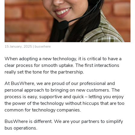
15 January, 2025 |
buswhere
When adopting a new technology, it is critical to have a
clear process for smooth uptake. The first interactions
really set the tone for the partnership.
At BusWhere, we are proud of our professional and
personal approach to bringing on new customers. The
process is easy, supportive and quick – letting you enjoy
the power of the technology without hiccups that are too
common for technology companies.
BusWhere is different. We are your partners to simplify
bus operations.