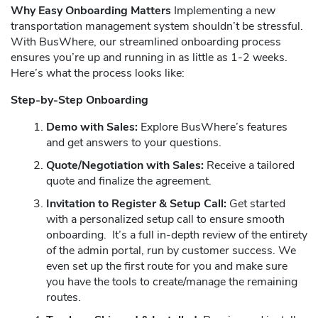
Why Easy Onboarding Matters
Implementing a new
transportation management system shouldn’t be stressful.
With BusWhere, our streamlined onboarding process
ensures you’re up and running in as little as 1-2 weeks.
Here’s what the process looks like:
Step-by-Step Onboarding
Demo with Sales:
Explore BusWhere’s features
and get answers to your questions.
Quote/Negotiation with Sales:
Receive a tailored
quote and finalize the agreement.
Invitation to Register & Setup Call:
Get started
with a personalized setup call to ensure smooth
onboarding. It’s a full in-depth review of the entirety
of the admin portal, run by customer success. We
even set up the first route for you and make sure
you have the tools to create/manage the remaining
routes.