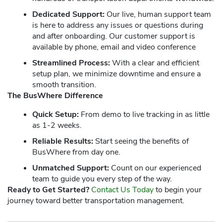
Dedicated Support:
Our live, human support team
is here to address any issues or questions during
and after onboarding. Our customer support is
available by phone, email and video conference
Streamlined Process:
With a clear and efficient
setup plan, we minimize downtime and ensure a
smooth transition.
The BusWhere Difference
Quick Setup:
From demo to live tracking in as little
as 1-2 weeks.
Reliable Results:
Start seeing the benefits of
BusWhere from day one.
Unmatched Support:
Count on our experienced
team to guide you every step of the way.
Ready to Get Started?
Contact Us Today
to begin your
journey toward better transportation management.