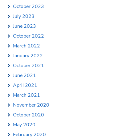
October 2023
July 2023
June 2023
October 2022
March 2022
January 2022
October 2021
June 2021
April 2021
March 2021
November 2020
October 2020
May 2020
February 2020