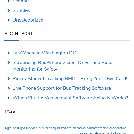
Schools
Shuttles
Uncategorized
RECENT POST
BusWhere in Washington DC
Introducing BusWhere Vision: Driver and Road
Monitoring for Safety
Rider / Student Tracking RFID – Bring Your Own Card!
Live Phone Support for Bus Tracking Software
Which Shuttle Management Software Actually Works?
TAGS
1gpa
best gps tracking
bus tracking
buswhere
cb radios
contact tracing
cooperative