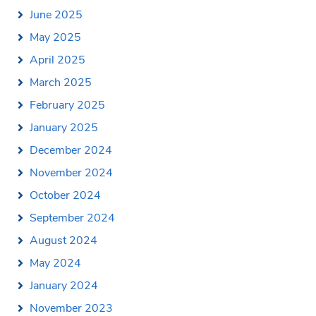
June 2025
May 2025
April 2025
March 2025
February 2025
January 2025
December 2024
November 2024
October 2024
September 2024
August 2024
May 2024
January 2024
November 2023