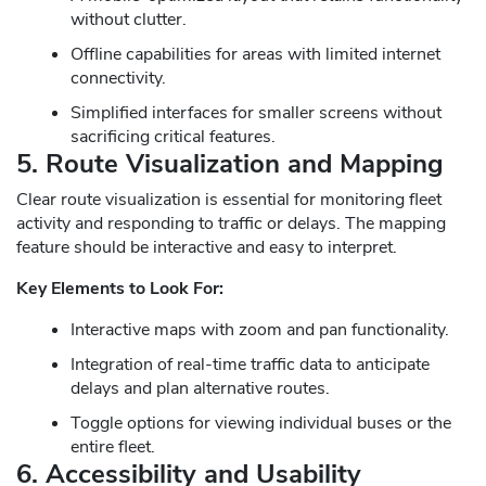
without clutter.
Offline capabilities for areas with limited internet
connectivity.
Simplified interfaces for smaller screens without
sacrificing critical features.
5. Route Visualization and Mapping
Clear route visualization is essential for monitoring fleet
activity and responding to traffic or delays. The mapping
feature should be interactive and easy to interpret.
Key Elements to Look For:
Interactive maps with zoom and pan functionality.
Integration of real-time traffic data to anticipate
delays and plan alternative routes.
Toggle options for viewing individual buses or the
entire fleet.
6. Accessibility and Usability