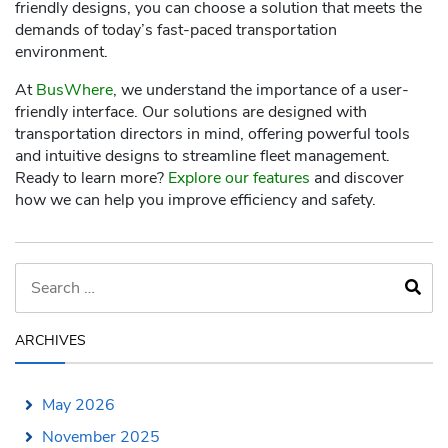
friendly designs, you can choose a solution that meets the
demands of today’s fast-paced transportation
environment.
At
BusWhere
, we understand the importance of a user-
friendly interface. Our solutions are designed with
transportation directors in mind, offering powerful tools
and intuitive designs to streamline fleet management.
Ready to learn more?
Explore our features
and discover
how we can help you improve efficiency and safety.
ARCHIVES
May 2026
November 2025