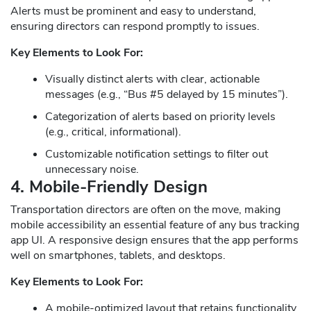
Alerts must be prominent and easy to understand,
ensuring directors can respond promptly to issues.
Key Elements to Look For:
Visually distinct alerts with clear, actionable
messages (e.g., “Bus #5 delayed by 15 minutes”).
Categorization of alerts based on priority levels
(e.g., critical, informational).
Customizable notification settings to filter out
unnecessary noise.
4. Mobile-Friendly Design
Transportation directors are often on the move, making
mobile accessibility an essential feature of any bus tracking
app UI. A responsive design ensures that the app performs
well on smartphones, tablets, and desktops.
Key Elements to Look For:
A mobile-optimized layout that retains functionality