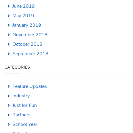
June 2019
May 2019
January 2019
November 2018
October 2018
September 2018
CATEGORIES
Feature Updates
Industry
Just for Fun
Partners
School Year