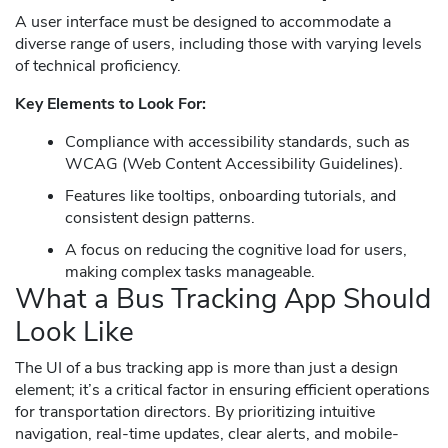
A user interface must be designed to accommodate a
diverse range of users, including those with varying levels
of technical proficiency.
Key Elements to Look For:
Compliance with accessibility standards, such as
WCAG (Web Content Accessibility Guidelines).
Features like tooltips, onboarding tutorials, and
consistent design patterns.
A focus on reducing the cognitive load for users,
making complex tasks manageable.
What a Bus Tracking App Should
Look Like
The UI of a bus tracking app is more than just a design
element; it’s a critical factor in ensuring efficient operations
for transportation directors. By prioritizing intuitive
navigation, real-time updates, clear alerts, and mobile-