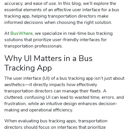
accuracy, and ease of use. In this blog, we’ll explore the
essential elements of an effective user interface for a bus
tracking app, helping transportation directors make
informed decisions when choosing the right solution.
At
BusWhere
, we specialize in real-time bus tracking
solutions that prioritize user-friendly interfaces for
transportation professionals.
Why UI Matters in a Bus
Tracking App
The user interface (UI) of a bus tracking app isn’t just about
aesthetics—it directly impacts how effectively
transportation directors can manage their fleets. A
cluttered, confusing UI can lead to wasted time, errors, and
frustration, while an intuitive design enhances decision-
making and operational efficiency.
When evaluating bus tracking apps, transportation
directors should focus on interfaces that prioritize