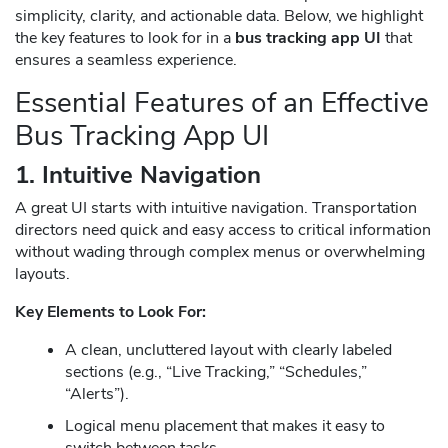
simplicity, clarity, and actionable data. Below, we highlight
the key features to look for in a
bus tracking app UI
that
ensures a seamless experience.
Essential Features of an Effective
Bus Tracking App UI
1. Intuitive Navigation
A great UI starts with intuitive navigation. Transportation
directors need quick and easy access to critical information
without wading through complex menus or overwhelming
layouts.
Key Elements to Look For:
A clean, uncluttered layout with clearly labeled
sections (e.g., “Live Tracking,” “Schedules,”
“Alerts”).
Logical menu placement that makes it easy to
switch between tasks.