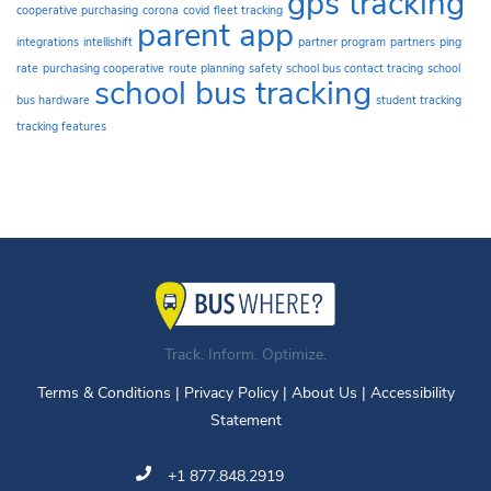
gps tracking
cooperative purchasing
corona
covid
fleet tracking
parent app
integrations
intellishift
partner program
partners
ping
rate
purchasing cooperative
route planning
safety
school bus contact tracing
school
school bus tracking
bus hardware
student tracking
tracking features
Track. Inform. Optimize.
Terms & Conditions
|
Privacy Policy
|
About Us
|
Accessibility
Statement
+1 877.848.2919