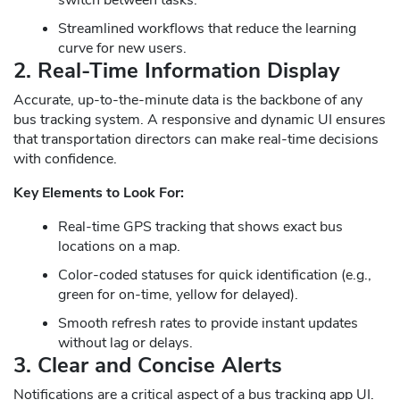
Streamlined workflows that reduce the learning
curve for new users.
2. Real-Time Information Display
Accurate, up-to-the-minute data is the backbone of any
bus tracking system. A responsive and dynamic UI ensures
that transportation directors can make real-time decisions
with confidence.
Key Elements to Look For:
Real-time GPS tracking that shows exact bus
locations on a map.
Color-coded statuses for quick identification (e.g.,
green for on-time, yellow for delayed).
Smooth refresh rates to provide instant updates
without lag or delays.
3. Clear and Concise Alerts
Notifications are a critical aspect of a bus tracking app UI.