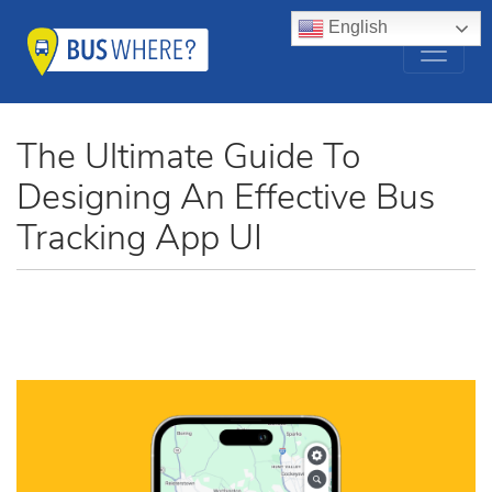
English
The Ultimate Guide To
Designing An Effective Bus
Tracking App UI