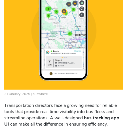
21 January, 2025 |
buswhere
Transportation directors face a growing need for reliable
tools that provide real-time visibility into bus fleets and
streamline operations. A well-designed
bus tracking app
UI
can make all the difference in ensuring efficiency,