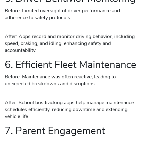
Before: Limited oversight of driver performance and
adherence to safety protocols.
After: Apps record and monitor driving behavior, including
speed, braking, and idling, enhancing safety and
accountability.
6. Efficient Fleet Maintenance
Before: Maintenance was often reactive, leading to
unexpected breakdowns and disruptions.
After: School bus tracking apps help manage maintenance
schedules efficiently, reducing downtime and extending
vehicle life.
7. Parent Engagement