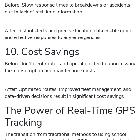
Before: Slow response times to breakdowns or accidents
due to lack of real-time information.
After: Instant alerts and precise location data enable quick
and effective responses to any emergencies.
10. Cost Savings
Before: Inefficient routes and operations led to unnecessary
fuel consumption and maintenance costs.
After: Optimized routes, improved fleet management, and
data-driven decisions result in significant cost savings.
The Power of Real-Time GPS
Tracking
The transition from traditional methods to using school