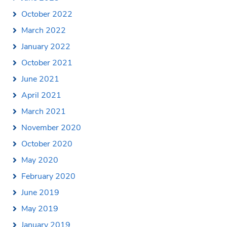
October 2022
March 2022
January 2022
October 2021
June 2021
April 2021
March 2021
November 2020
October 2020
May 2020
February 2020
June 2019
May 2019
January 2019