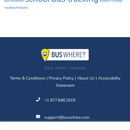
bus hardware
student tracking
tracking features
Track. Inform. Optimize.
Terms & Conditions
|
Privacy Policy
|
About Us
|
Accessibility
Statement
+1 877.848.2919
support@buswhere.com