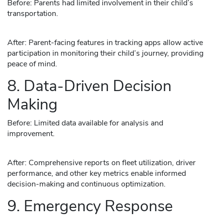
Before: Parents had limited involvement in their child’s
transportation.
After: Parent-facing features in tracking apps allow active
participation in monitoring their child’s journey, providing
peace of mind.
8. Data-Driven Decision
Making
Before: Limited data available for analysis and
improvement.
After: Comprehensive reports on fleet utilization, driver
performance, and other key metrics enable informed
decision-making and continuous optimization.
9. Emergency Response