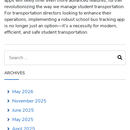
apps will likely offer even more advanced features, further
revolutionizing the way we manage student transportation.
For transportation directors looking to enhance their
operations, implementing a robust school bus tracking app
is no longer just an option—it’s a necessity for modern,
efficient, and safe student transportation.
ARCHIVES
May 2026
November 2025
June 2025
May 2025
April 2025