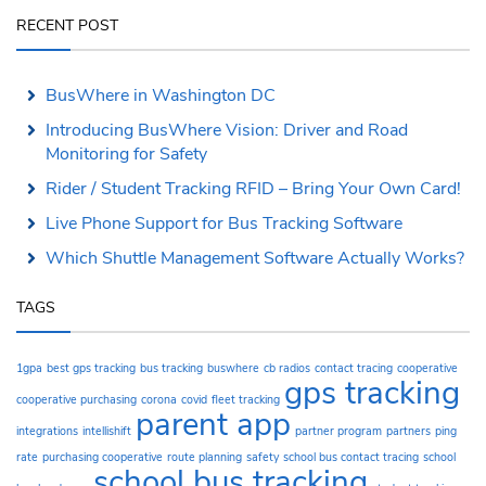
RECENT POST
BusWhere in Washington DC
Introducing BusWhere Vision: Driver and Road
Monitoring for Safety
Rider / Student Tracking RFID – Bring Your Own Card!
Live Phone Support for Bus Tracking Software
Which Shuttle Management Software Actually Works?
TAGS
1gpa
best gps tracking
bus tracking
buswhere
cb radios
contact tracing
cooperative
gps tracking
cooperative purchasing
corona
covid
fleet tracking
parent app
integrations
intellishift
partner program
partners
ping
rate
purchasing cooperative
route planning
safety
school bus contact tracing
school
school bus tracking