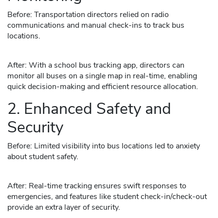
Before: Transportation directors relied on radio
communications and manual check-ins to track bus
locations.
After: With a school bus tracking app, directors can
monitor all buses on a single map in real-time, enabling
quick decision-making and efficient resource allocation.
2. Enhanced Safety and
Security
Before: Limited visibility into bus locations led to anxiety
about student safety.
After: Real-time tracking ensures swift responses to
emergencies, and features like student check-in/check-out
provide an extra layer of security.