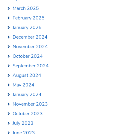
March 2025
February 2025
January 2025
December 2024
November 2024
October 2024
September 2024
August 2024
May 2024
January 2024
November 2023
October 2023
July 2023
June 2023