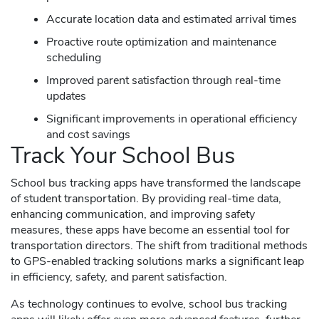
Accurate location data and estimated arrival times
Proactive route optimization and maintenance
scheduling
Improved parent satisfaction through real-time
updates
Significant improvements in operational efficiency
and cost savings
Track Your School Bus
School bus tracking apps have transformed the landscape
of student transportation. By providing real-time data,
enhancing communication, and improving safety
measures, these apps have become an essential tool for
transportation directors. The shift from traditional methods
to GPS-enabled tracking solutions marks a significant leap
in efficiency, safety, and parent satisfaction.
As technology continues to evolve, school bus tracking