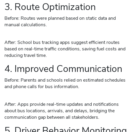
3. Route Optimization
Before: Routes were planned based on static data and
manual calculations.
After: School bus tracking apps suggest efficient routes
based on real-time traffic conditions, saving fuel costs and
reducing travel time.
4. Improved Communication
Before: Parents and schools relied on estimated schedules
and phone calls for bus information.
After: Apps provide real-time updates and notifications
about bus locations, arrivals, and delays, bridging the
communication gap between all stakeholders.
5. Driver Behavior Monitoring