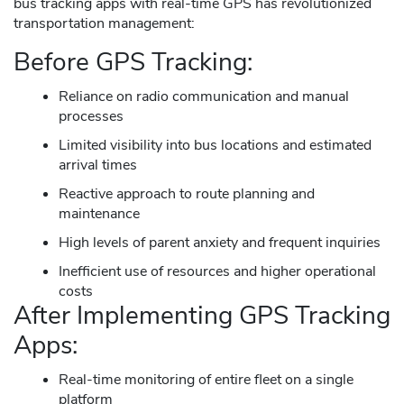
bus tracking apps with real-time GPS has revolutionized
transportation management:
Before GPS Tracking:
Reliance on radio communication and manual
processes
Limited visibility into bus locations and estimated
arrival times
Reactive approach to route planning and
maintenance
High levels of parent anxiety and frequent inquiries
Inefficient use of resources and higher operational
costs
After Implementing GPS Tracking
Apps:
Real-time monitoring of entire fleet on a single
platform