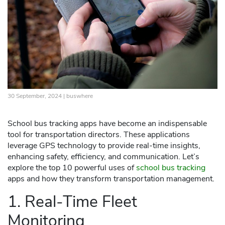
30 September, 2024 |
buswhere
School bus tracking apps have become an indispensable
tool for transportation directors. These applications
leverage GPS technology to provide real-time insights,
enhancing safety, efficiency, and communication. Let’s
explore the top 10 powerful uses of
school bus tracking
apps and how they transform transportation management.
1. Real-Time Fleet
Monitoring