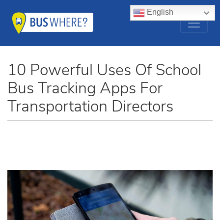
English
10 Powerful Uses Of School
Bus Tracking Apps For
Transportation Directors