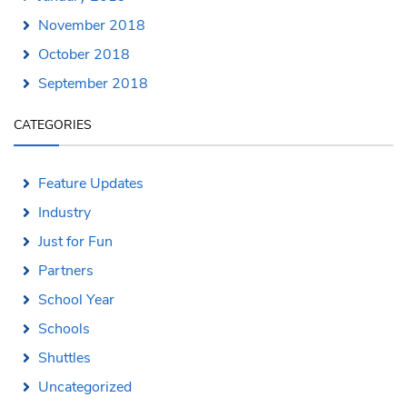
November 2018
October 2018
September 2018
CATEGORIES
Feature Updates
Industry
Just for Fun
Partners
School Year
Schools
Shuttles
Uncategorized