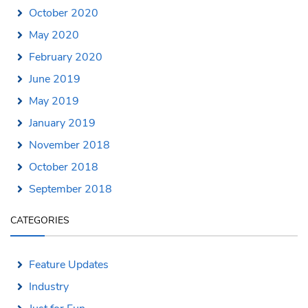
October 2020
May 2020
February 2020
June 2019
May 2019
January 2019
November 2018
October 2018
September 2018
CATEGORIES
Feature Updates
Industry