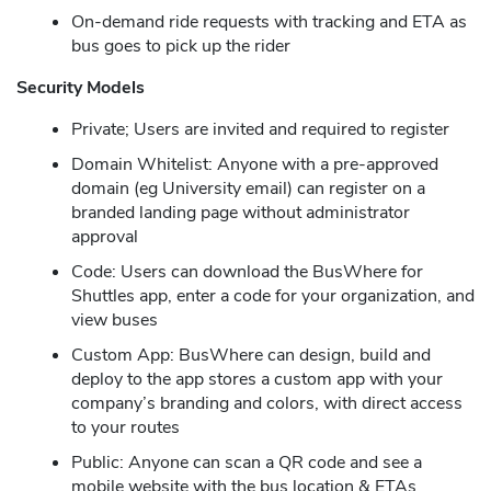
On-demand ride requests with tracking and ETA as
bus goes to pick up the rider
Security Models
Private; Users are invited and required to register
Domain Whitelist: Anyone with a pre-approved
domain (eg University email) can register on a
branded landing page without administrator
approval
Code: Users can download the BusWhere for
Shuttles app, enter a code for your organization, and
view buses
Custom App: BusWhere can design, build and
deploy to the app stores a custom app with your
company’s branding and colors, with direct access
to your routes
Public: Anyone can scan a QR code and see a
mobile website with the bus location & ETAs