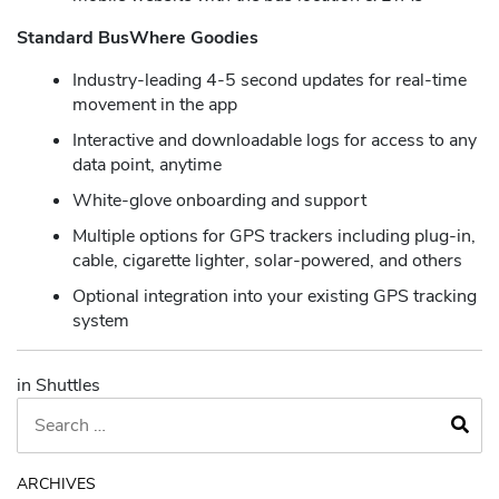
Standard BusWhere Goodies
Industry-leading 4-5 second updates for real-time
movement in the app
Interactive and downloadable logs for access to any
data point, anytime
White-glove onboarding and support
Multiple options for GPS trackers including plug-in,
cable, cigarette lighter, solar-powered, and others
Optional integration into your existing GPS tracking
system
in Shuttles
ARCHIVES