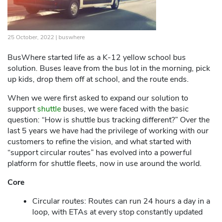
25 October, 2022 |
buswhere
BusWhere started life as a K-12 yellow school bus
solution. Buses leave from the bus lot in the morning, pick
up kids, drop them off at school, and the route ends.
When we were first asked to expand our solution to
support
shuttle
buses, we were faced with the basic
question: “How is shuttle bus tracking different?” Over the
last 5 years we have had the privilege of working with our
customers to refine the vision, and what started with
“support circular routes” has evolved into a powerful
platform for shuttle fleets, now in use around the world.
Core
Circular routes: Routes can run 24 hours a day in a
loop, with ETAs at every stop constantly updated