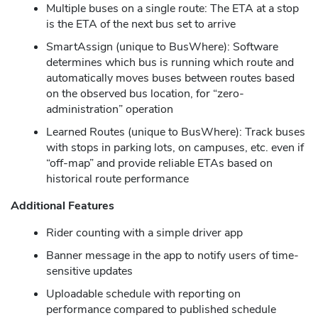
Multiple buses on a single route: The ETA at a stop
is the ETA of the next bus set to arrive
SmartAssign (unique to BusWhere): Software
determines which bus is running which route and
automatically moves buses between routes based
on the observed bus location, for “zero-
administration” operation
Learned Routes (unique to BusWhere): Track buses
with stops in parking lots, on campuses, etc. even if
“off-map” and provide reliable ETAs based on
historical route performance
Additional Features
Rider counting with a simple driver app
Banner message in the app to notify users of time-
sensitive updates
Uploadable schedule with reporting on
performance compared to published schedule