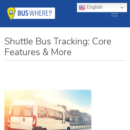
English
Shuttle Bus Tracking: Core
Features & More