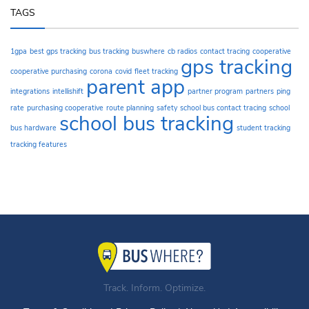
TAGS
1gpa
best gps tracking
bus tracking
buswhere
cb radios
contact tracing
cooperative
gps tracking
cooperative purchasing
corona
covid
fleet tracking
parent app
integrations
intellishift
partner program
partners
ping
rate
purchasing cooperative
route planning
safety
school bus contact tracing
school
school bus tracking
bus hardware
student tracking
tracking features
Track. Inform. Optimize.