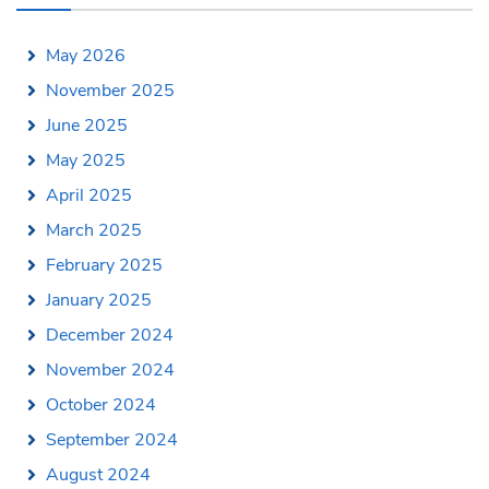
May 2026
November 2025
June 2025
May 2025
April 2025
March 2025
February 2025
January 2025
December 2024
November 2024
October 2024
September 2024
August 2024