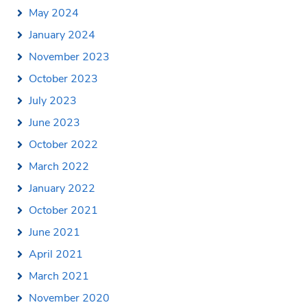
May 2024
January 2024
November 2023
October 2023
July 2023
June 2023
October 2022
March 2022
January 2022
October 2021
June 2021
April 2021
March 2021
November 2020