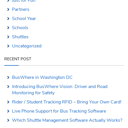
Just for Fun
Partners
School Year
Schools
Shuttles
Uncategorized
RECENT POST
BusWhere in Washington DC
Introducing BusWhere Vision: Driver and Road
Monitoring for Safety
Rider / Student Tracking RFID – Bring Your Own Card!
Live Phone Support for Bus Tracking Software
Which Shuttle Management Software Actually Works?